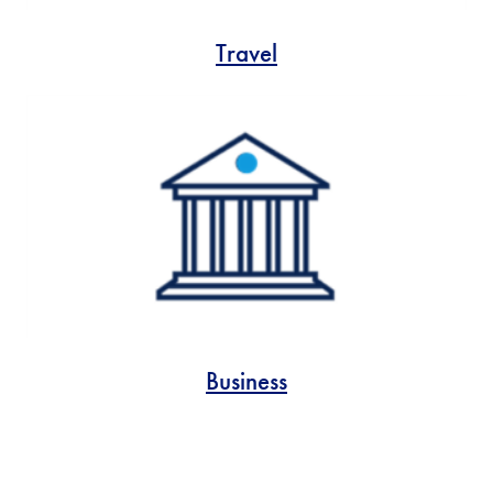
Travel
Business