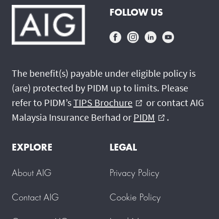
FOLLOW US
The benefit(s) payable under eligible policy is
(are) protected by PIDM up to limits. Please
refer to PIDM’s
TIPS Brochure
or contact AIG
external_link
Malaysia Insurance Berhad or
PIDM
.
external_link
EXPLORE
LEGAL
About AIG
Privacy Policy
Contact AIG
Cookie Policy