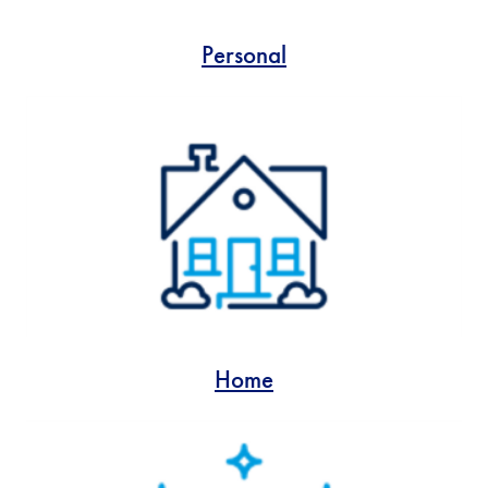
Personal
Home