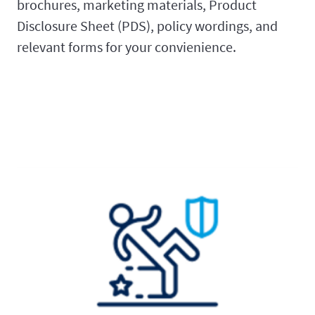
brochures, marketing materials, Product
Disclosure Sheet (PDS), policy wordings, and
relevant forms for your convienience.