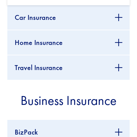
Car Insurance
Home Insurance
Travel Insurance
Business Insurance
BizPack