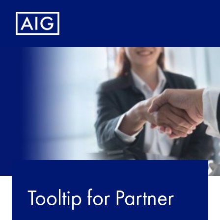
Tooltip for Partner