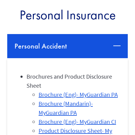
Personal Insurance
Personal Accident
Brochures and Product Disclosure
Sheet
Brochure (Eng)- MyGuardian PA
Brochure (Mandarin)-
MyGuardian PA
Brochure (Eng)- MyGuardian CI
Product Disclosure Sheet- My