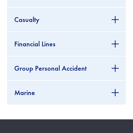
Casualty
Financial Lines
Group Personal Accident
Marine