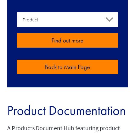
ref-
for-
Product
partners
Find out more
Back to Main Page
Product Documentation
A Products Document Hub featuring product