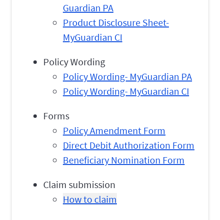
Guardian PA
Product Disclosure Sheet-
MyGuardian CI
Policy Wording
Policy Wording- MyGuardian PA
Policy Wording- MyGuardian CI
Forms
Policy Amendment Form
Direct Debit Authorization Form
Beneficiary Nomination Form
Claim submission
How to claim