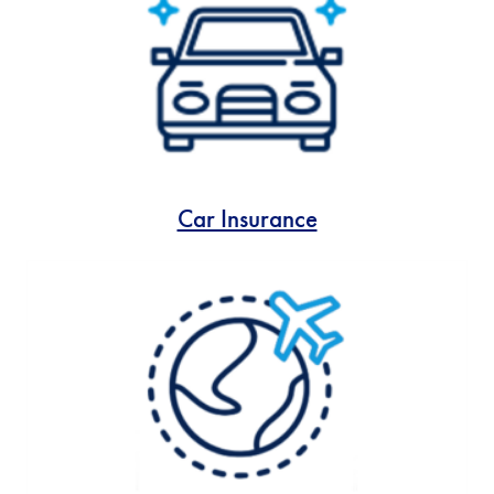
Car Insurance