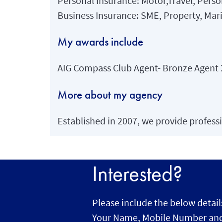
Personal Insurance: Motor,Travel, Perso
Business Insurance: SME, Property, Mari
My awards include
AIG Compass Club Agent- Bronze Agent
More about my agency
Established in 2007, we provide professi
Interested?
Please include the below detail
Your Name, Mobile Number and