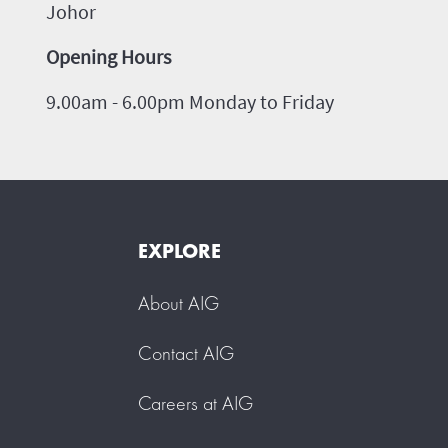
Johor
Opening Hours
9.00am - 6.00pm Monday to Friday
EXPLORE
About AIG
Contact AIG
Careers at AIG