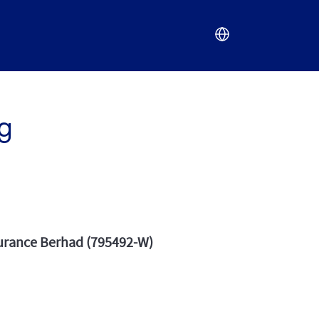
g
surance Berhad (795492-W)