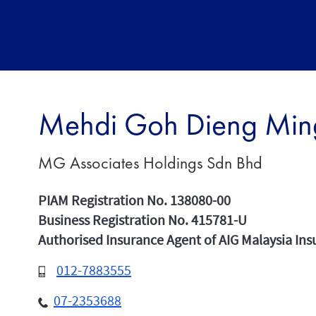
Mehdi Goh Dieng Min
MG Associates Holdings Sdn Bhd
PIAM Registration No. 138080-00
Business Registration No. 415781-U
Authorised Insurance Agent of AIG Malaysia In
012-7883555
07-2353688