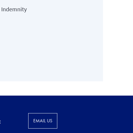
l Indemnity
:
EMAIL US