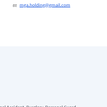
mga.holding@gmail.com