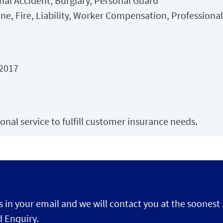
nal Accident, Burglary, Personal Guard
ne, Fire, Liability, Worker Compensation, Professiona
 2017
onal service to fulfill customer insurance needs.
s in your email and we will contact you at the soonest 
 Enquiry.