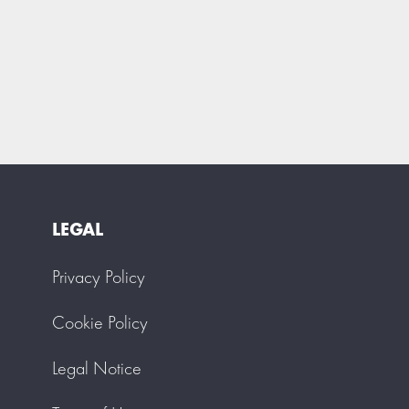
LEGAL
Privacy Policy
Cookie Policy
Legal Notice