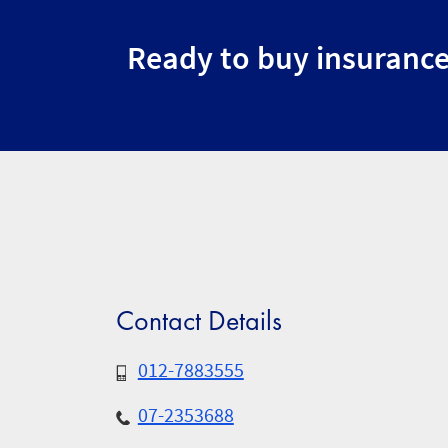
Ready to buy insuranc
Contact Details
012-7883555
07-2353688