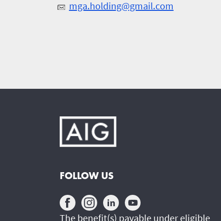
mga.holding@gmail.com
FOLLOW US
The benefit(s) payable under eligible