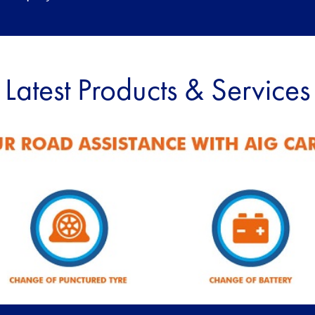
Latest Products & Services