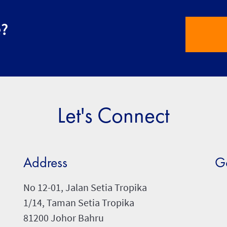
e?
Let's Connect
Address
G
No 12-01, Jalan Setia Tropika
1/14, Taman Setia Tropika
81200 Johor Bahru