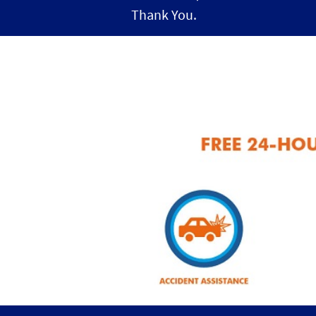
Thank You.