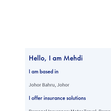
Hello, I am Mehdi
I am based in
Johor Bahru, Johor
I offer insurance solutions