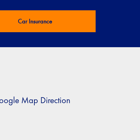
Car Insurance
oogle Map Direction