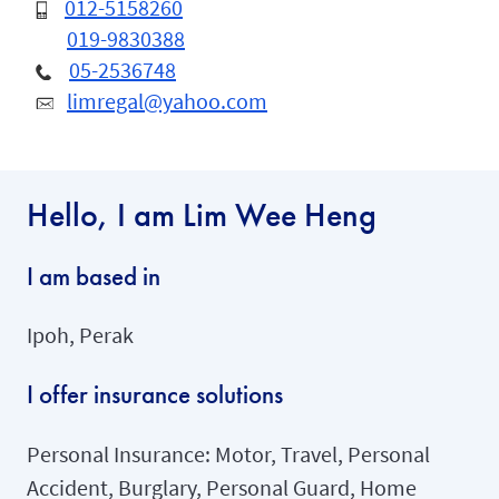
012-5158260
019-9830388
05-2536748
limregal@yahoo.com
Hello, I am Lim Wee Heng
I am based in
Ipoh, Perak
I offer insurance solutions
Personal Insurance: Motor, Travel, Personal
Accident, Burglary, Personal Guard, Home