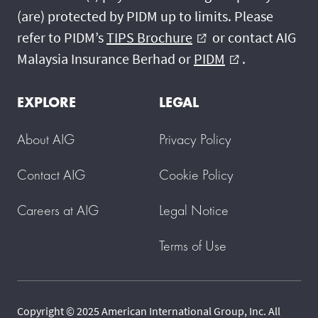
(are) protected by PIDM up to limits. Please
refer to PIDM’s
TIPS Brochure
or contact AIG
external_link
Malaysia Insurance Berhad or
PIDM
.
external_link
EXPLORE
LEGAL
About AIG
Privacy Policy
Contact AIG
Cookie Policy
Careers at AIG
Legal Notice
Terms of Use
Copyright © 2025 American International Group, Inc. All