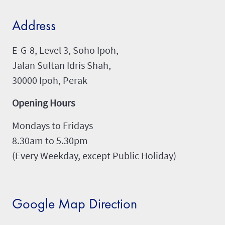
Address
E-G-8, Level 3, Soho Ipoh,
Jalan Sultan Idris Shah,
30000 Ipoh, Perak
Opening Hours
Mondays to Fridays
8.30am to 5.30pm
(Every Weekday, except Public Holiday)
Google Map Direction