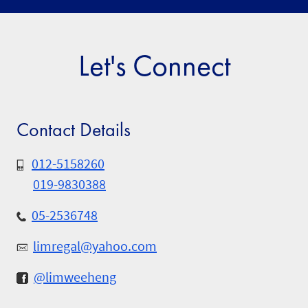
Let's Connect
Contact Details
012-5158260
019-9830388
05-2536748
limregal@yahoo.com
@limweeheng