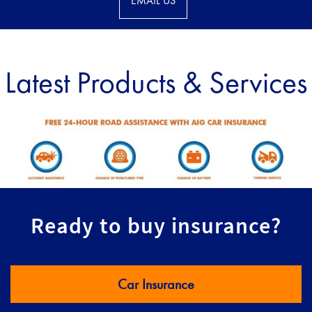
EMAIL US
Latest Products & Services
Ready to buy insurance?
Car Insurance