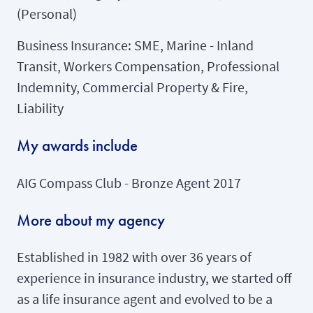
(Personal)
Business Insurance: SME, Marine - Inland
Transit, Workers Compensation, Professional
Indemnity, Commercial Property & Fire,
Liability
My awards include
AIG Compass Club - Bronze Agent 2017
More about my agency
Established in 1982 with over 36 years of
experience in insurance industry, we started off
as a life insurance agent and evolved to be a