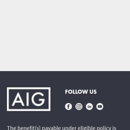
FOLLOW US
The benefit(s) payable under eligible policy is