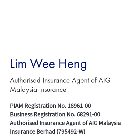
Lim Wee Heng
Authorised Insurance Agent of AIG
Malaysia Insurance
PIAM Registration No. 18961-00
Business Registration No. 68291-00
Authorised Insurance Agent of AIG Malaysia
Insurance Berhad (795492-W)