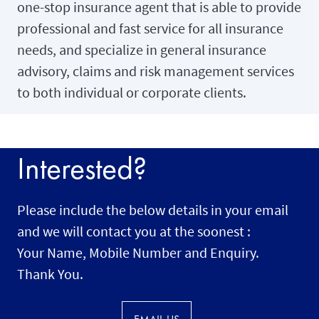
one-stop insurance agent that is able to provide
professional and fast service for all insurance
needs, and specialize in general insurance
advisory, claims and risk management services
to both individual or corporate clients.
Interested?
Please include the below details in your email
and we will contact you at the soonest :
Your Name, Mobile Number and Enquiry.
Thank You.