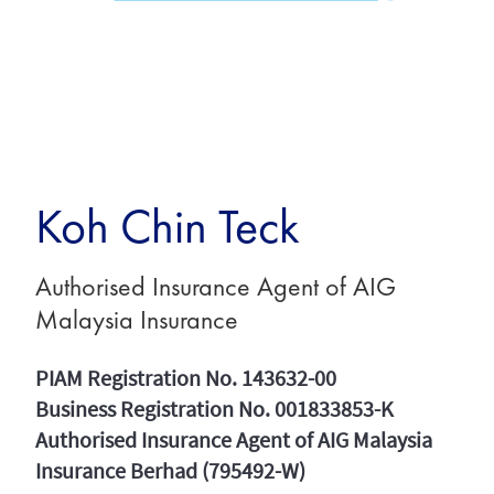
Koh Chin Teck
Authorised Insurance Agent of AIG
Malaysia Insurance
PIAM Registration No. 143632-00
Business Registration No. 001833853-K
Authorised Insurance Agent of AIG Malaysia
Insurance Berhad (795492-W)