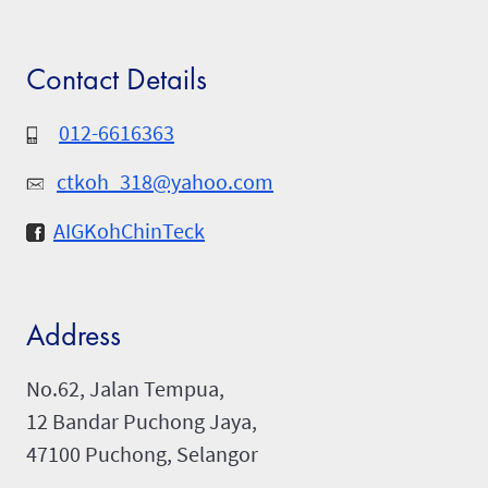
Contact Details
012-6616363
ctkoh_318@yahoo.com
AIGKohChinTeck
Address
No.62, Jalan Tempua,
12 Bandar Puchong Jaya,
47100 Puchong, Selangor