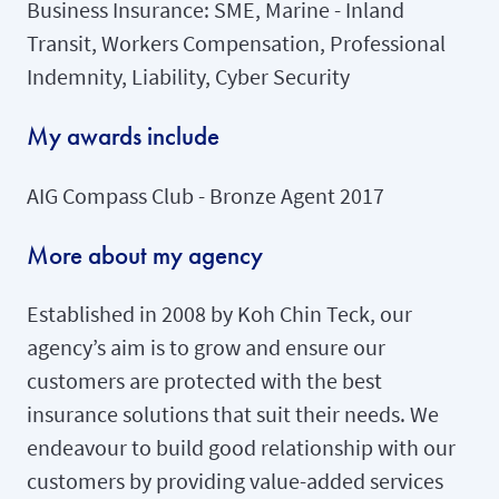
Business Insurance: SME, Marine - Inland
Transit, Workers Compensation, Professional
Indemnity, Liability, Cyber Security
My awards include
AIG Compass Club - Bronze Agent 2017
More about my agency
Established in 2008 by Koh Chin Teck, our
agency’s aim is to grow and ensure our
customers are protected with the best
insurance solutions that suit their needs. We
endeavour to build good relationship with our
customers by providing value-added services