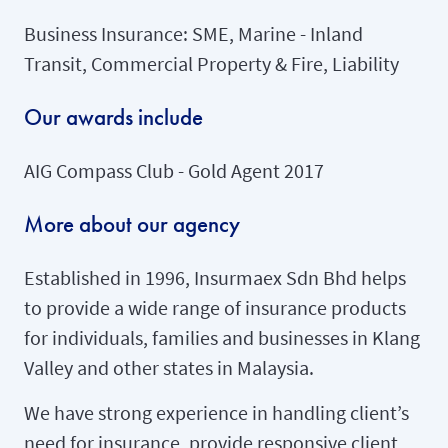
Business Insurance: SME, Marine - Inland
Transit, Commercial Property & Fire, Liability
Our awards include
AIG Compass Club - Gold Agent 2017
More about our agency
Established in 1996, Insurmaex Sdn Bhd helps
to provide a wide range of insurance products
for individuals, families and businesses in Klang
Valley and other states in Malaysia.
We have strong experience in handling client’s
need for insurance, provide responsive client