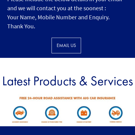
and we will contact you at the soonest :
Your Name, Mobile Number and Enquiry.
Thank You.
EMAIL US
Latest Products & Services