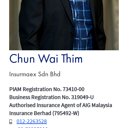
Chun Wai Thim
Insurmaex Sdn Bhd
PIAM Registration No. 73410-00
Business Registration No. 319049-U
Authorised Insurance Agent of AIG Malaysia
Insurance Berhad (795492-W)
012-2263528