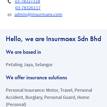
03-78327118
03-78326117
admin@insurmaex.com
Hello, we are Insurmaex Sdn Bhd
We are based in
Petaling Jaya, Selangor
We offer insurance solutions
Personal Insurance: Motor, Travel, Personal
Accident, Burglary, Personal Guard, Home
(Personal)