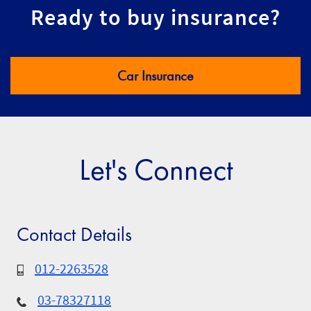
Ready to buy insurance?
Car Insurance
Let's Connect
Contact Details
012-2263528
03-78327118