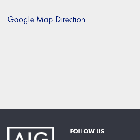
Google Map Direction
FOLLOW US