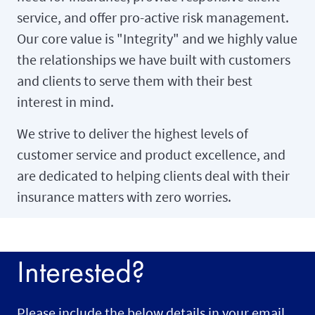
service, and offer pro-active risk management.
Our core value is "Integrity" and we highly value
the relationships we have built with customers
and clients to serve them with their best
interest in mind.
We strive to deliver the highest levels of
customer service and product excellence, and
are dedicated to helping clients deal with their
insurance matters with zero worries.
Interested?
Please include the below details in your email