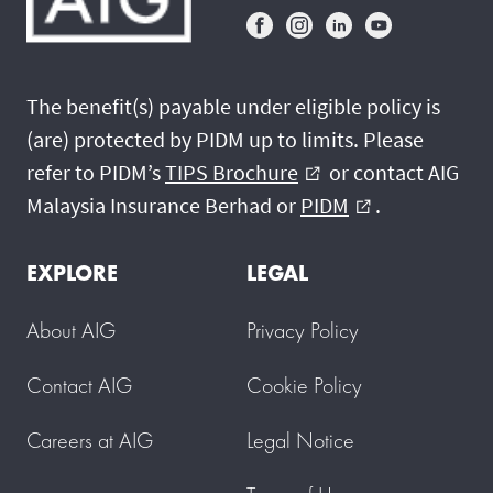
The benefit(s) payable under eligible policy is
(are) protected by PIDM up to limits. Please
refer to PIDM’s
TIPS Brochure
or contact AIG
external_link
Malaysia Insurance Berhad or
PIDM
.
external_link
EXPLORE
LEGAL
About AIG
Privacy Policy
Contact AIG
Cookie Policy
Careers at AIG
Legal Notice