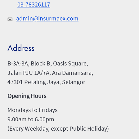
03-78326117
admin@insurmaex.com
Address
B-3A-3A, Block B, Oasis Square,
Jalan PJU 1A/7A, Ara Damansara,
47301 Petaling Jaya, Selangor
Opening Hours
Mondays to Fridays
9.00am to 6.00pm
(Every Weekday, except Public Holiday)