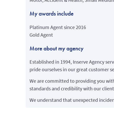
My awards include
Platinum Agent since 2016
Gold Agent
More about my agency
Established in 1994, Inserve Agency serv
pride ourselves in our great customer se
We are committed to providing you with 
standards and credibility with our client
We understand that unexpected incident