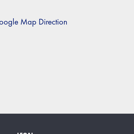
oogle Map Direction