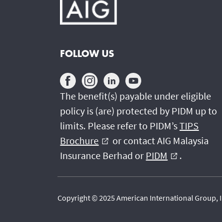
FOLLOW US
The benefit(s) payable under eligible
policy is (are) protected by PIDM up to
limits. Please refer to PIDM’s
TIPS
Brochure
or contact AIG Malaysia
external_link
Insurance Berhad or
PIDM
.
external_link
Copyright © 2025 American International Group, In