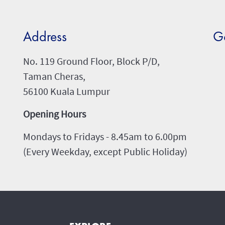
Address
G
No. 119 Ground Floor, Block P/D,
Taman Cheras,
56100 Kuala Lumpur
Opening Hours
Mondays to Fridays - 8.45am to 6.00pm
(Every Weekday, except Public Holiday)