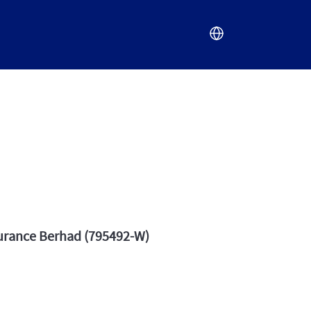
surance Berhad (795492-W)