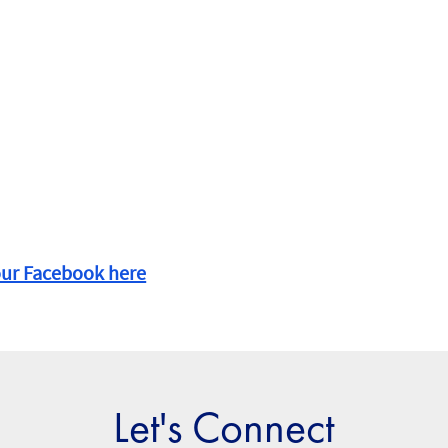
our Facebook here
Let's Connect