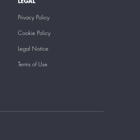
LEGAL
Privacy Policy
Cookie Policy
Legal Notice
Terms of Use