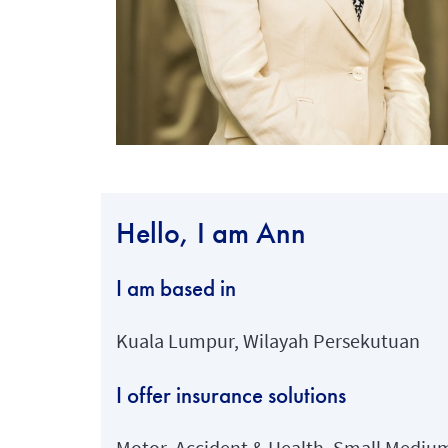
Hello, I am Ann
I am based in
Kuala Lumpur, Wilayah Persekutuan
I offer insurance solutions
Motor, Accident & Health, Small Medium 