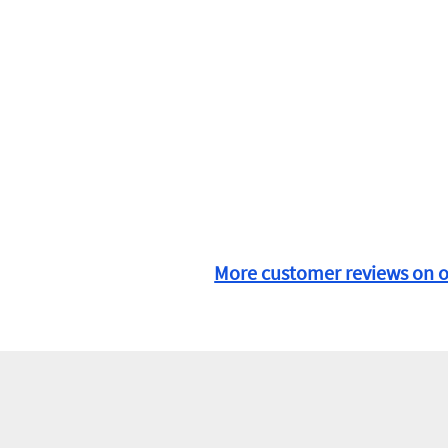
More customer reviews on 