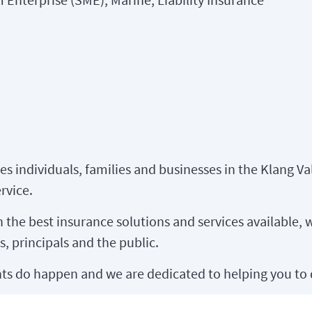
es individuals, families and businesses in the Klang Va
rvice.
the best insurance solutions and services available, w
s, principals and the public.
s do happen and we are dedicated to helping you to 