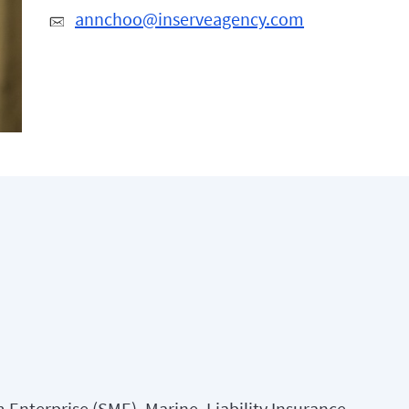
annchoo@inserveagency.com
Enterprise (SME), Marine, Liability Insurance