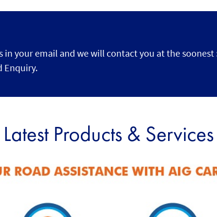
s in your email and we will contact you at the soonest 
 Enquiry.
Latest Products & Services