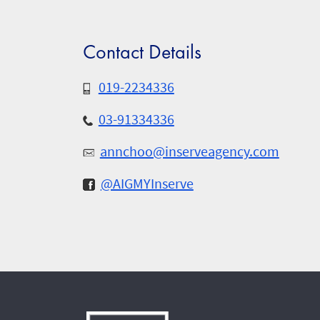
Contact Details
019-2234336
03-91334336
annchoo@inserveagency.com
@AIGMYInserve