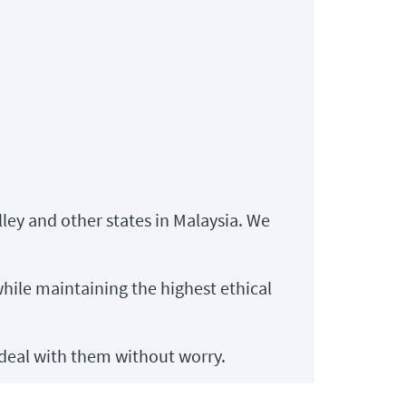
lley and other states in Malaysia. We
hile maintaining the highest ethical
deal with them without worry.