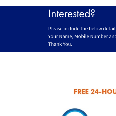
Interested?
Please include the below detail
Your Name, Mobile Number and
Thank You.