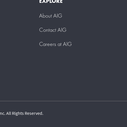
EXPLORE
About AIG
Contact AIG
Careers at AIG
c. All Rights Reserved.