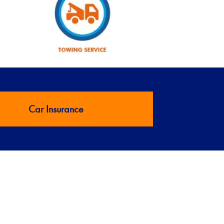
Car Insurance