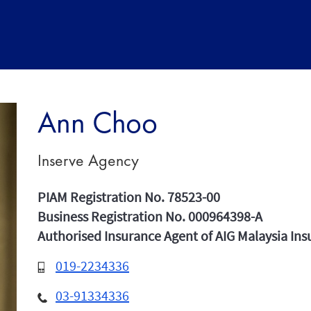
Ann Choo
Inserve Agency
PIAM Registration No. 78523-00
Business Registration No. 000964398-A
Authorised Insurance Agent of AIG Malaysia In
019-2234336
03-91334336