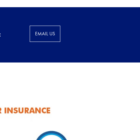
:
EMAIL US