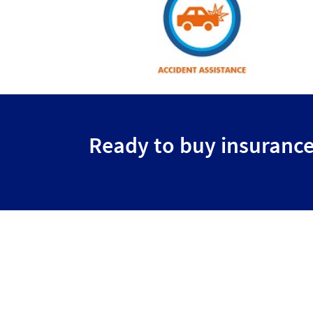
Ready to buy insuranc