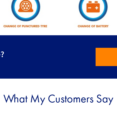
e?
What My Customers Say